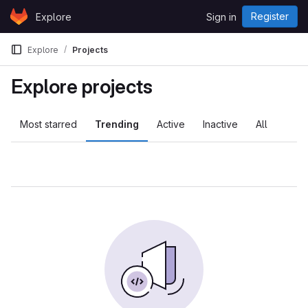
Skip to content
Register
Explore
Sign in
GitLab
Explore
Projects
Explore projects
Most starred
Trending
Active
Inactive
All