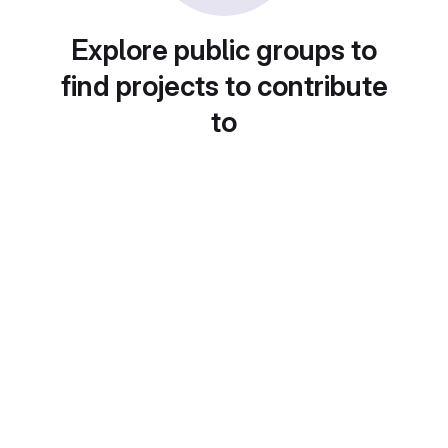
Explore public groups to
find projects to contribute
to