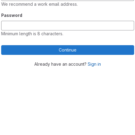
We recommend a work email address.
Password
Minimum length is 8 characters.
Continue
Already have an account?
Sign in