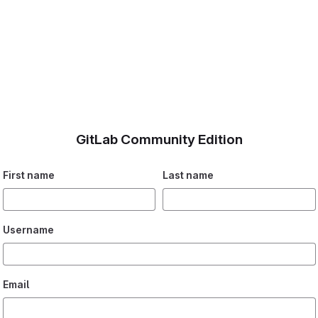
GitLab Community Edition
First name
Last name
Username
Email